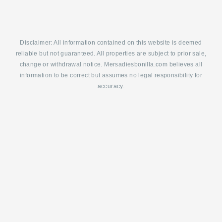
Disclaimer: All information contained on this website is deemed
reliable but not guaranteed. All properties are subject to prior sale,
change or withdrawal notice. Mersadiesbonilla.com believes all
information to be correct but assumes no legal responsibility for
accuracy.