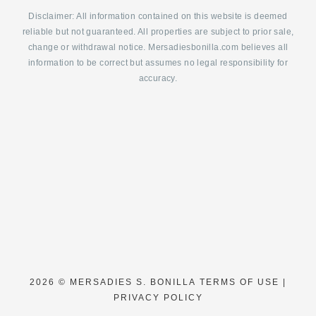
Disclaimer: All information contained on this website is deemed
reliable but not guaranteed. All properties are subject to prior sale,
change or withdrawal notice. Mersadiesbonilla.com believes all
information to be correct but assumes no legal responsibility for
accuracy.
2026 ©
MERSADIES S. BONILLA
TERMS OF USE
|
PRIVACY POLICY